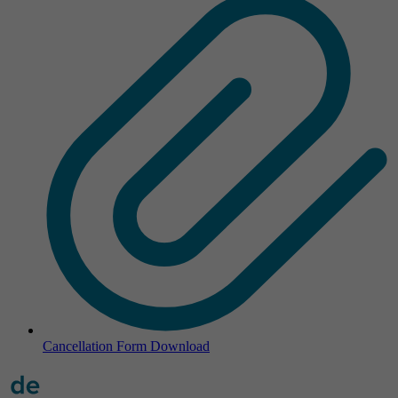
Cancellation Form
Download