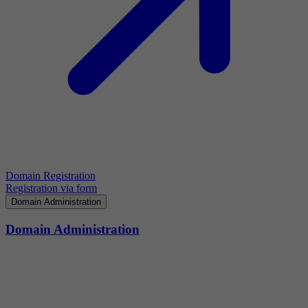
Domain Registration
Registration via form
Domain Administration
Domain Administration