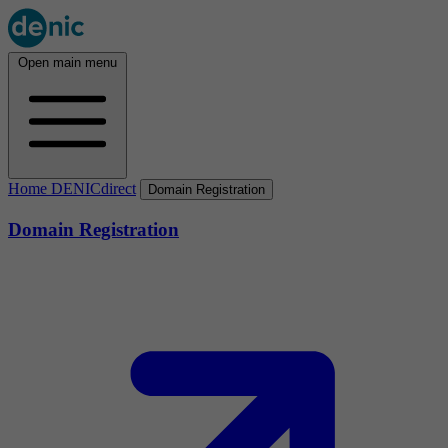
Open main menu
Home DENICdirect
Domain Registration
Domain Registration