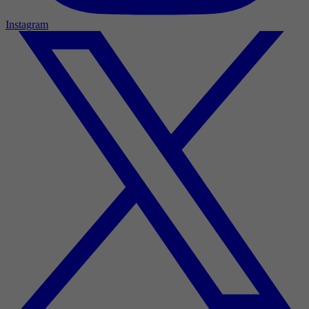
Instagram