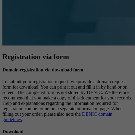
Registration via form
Domain registration via download form
To submit your registration request, we provide a domain request
form for download. You can print it out and fill it in by hand or on
screen. The completed form is not stored by DENIC. We therefore
recommend that you make a copy of this document for your records.
Help and explanations regarding the information required for
registration can be found on a separate information page. When
filling out your order, please also note the
DENIC domain
guidelines
.
Download