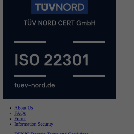
About Us
FAQs
Forms
Information Security