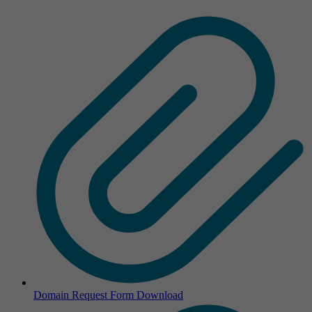
Domain Request Form
Download