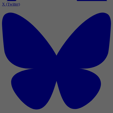
X (Twitter)