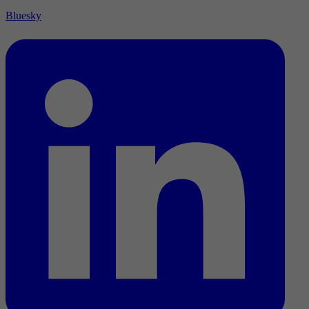
Bluesky