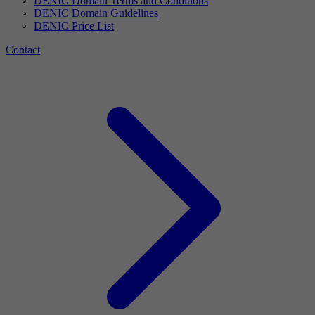
DENIC Domain Terms and Conditions
DENIC Domain Guidelines
DENIC Price List
Contact