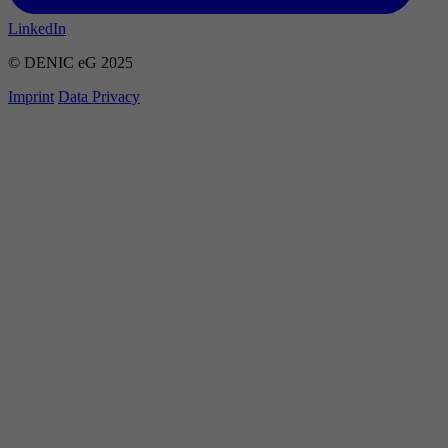
LinkedIn
© DENIC eG 2025
Imprint
Data Privacy