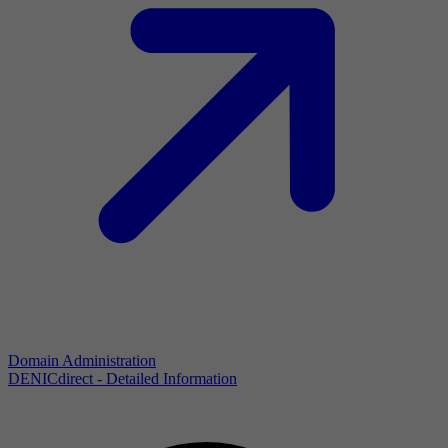
Domain Administration
DENICdirect - Detailed Information