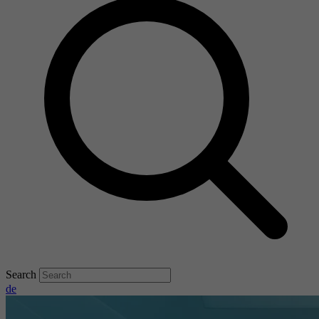
Search
de