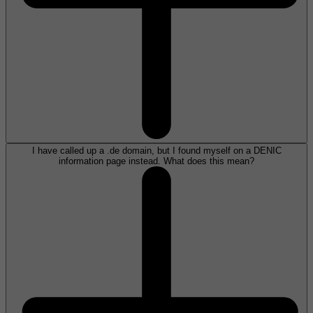
I have called up a .de domain, but I found myself on a DENIC
information page instead. What does this mean?