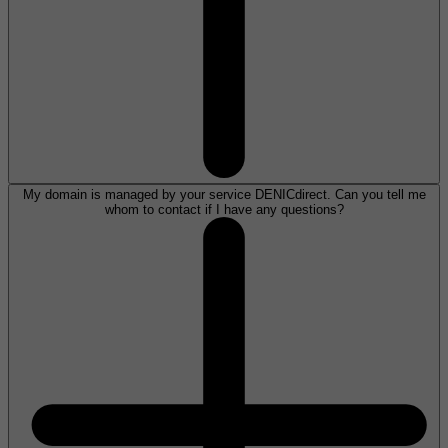
My domain is managed by your service DENICdirect. Can you tell me
whom to contact if I have any questions?