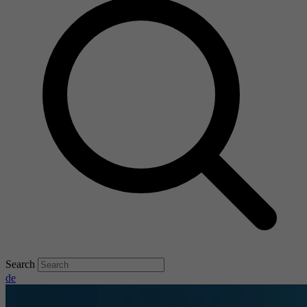
Search
de