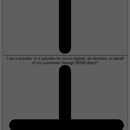
I am a provider. Is it possible for me to register .de domains on behalf
of my customers through DENICdirect?