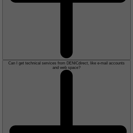
Can I get technical services from DENICdirect, like e-mail accounts
and web space?