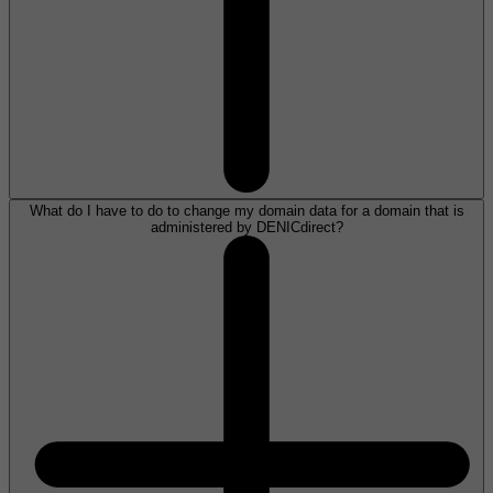
What do I have to do to change my domain data for a domain that is
administered by DENICdirect?