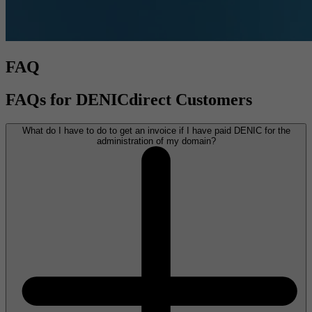
FAQ
FAQs for DENICdirect Customers
What do I have to do to get an invoice if I have paid DENIC for the
administration of my domain?