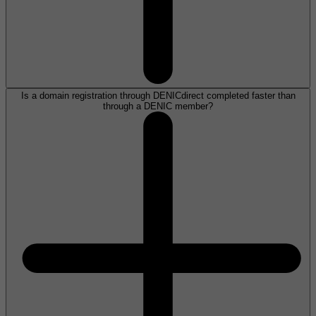
Is a domain registration through DENICdirect completed faster than
through a DENIC member?