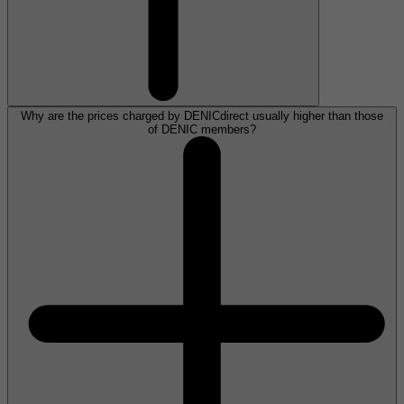
Why are the prices charged by DENICdirect usually higher than those
of DENIC members?