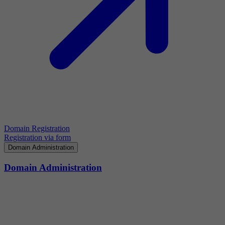
Domain Registration
Registration via form
Domain Administration
Domain Administration