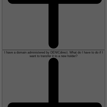
I have a domain administered by DENICdirect. What do I have to do if I
want to transfer it to a new holder?