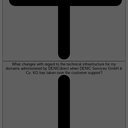
What changes with regard to the technical infrastructure for my
domains administered by DENICdirect when DENIC Services GmbH &
Co. KG has taken over the customer support?