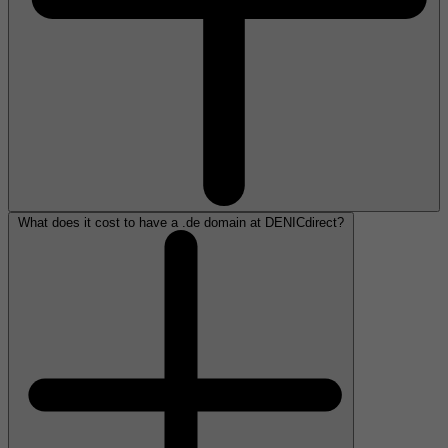
What does it cost to have a .de domain at DENICdirect?