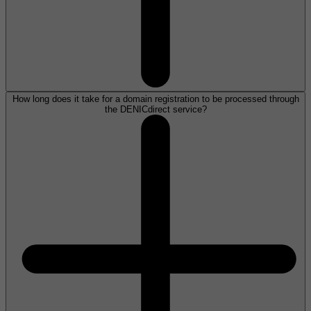
How long does it take for a domain registration to be processed through
the DENICdirect service?