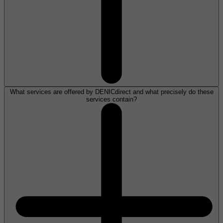
What services are offered by DENICdirect and what precisely do these
services contain?