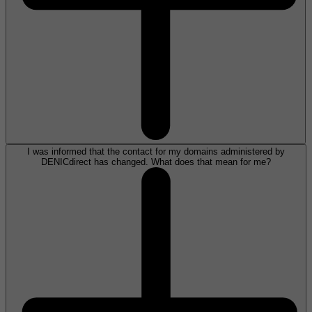
I was informed that the contact for my domains administered by
DENICdirect has changed. What does that mean for me?