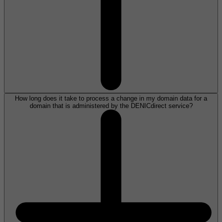
How long does it take to process a change in my domain data for a
domain that is administered by the DENICdirect service?