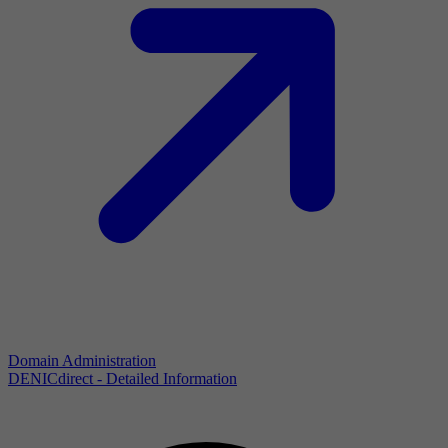
Domain Administration
DENICdirect - Detailed Information