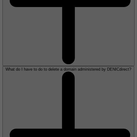
What do I have to do to delete a domain administered by DENICdirect?