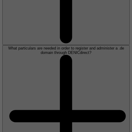
What particulars are needed in order to register and administer a .de
domain through DENICdirect?