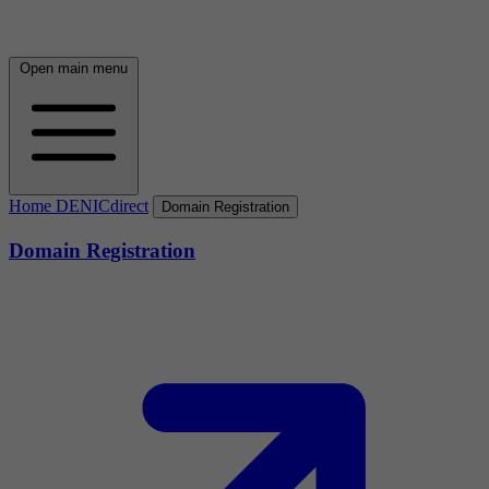
Open main menu
Home DENICdirect
Domain Registration
Domain Registration