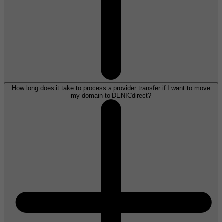
How long does it take to process a provider transfer if I want to move
my domain to DENICdirect?