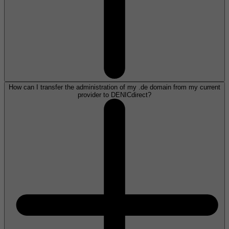
How can I transfer the administration of my .de domain from my current
provider to DENICdirect?