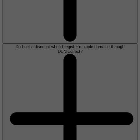
Do I get a discount when I register multiple domains through
DENICdirect?