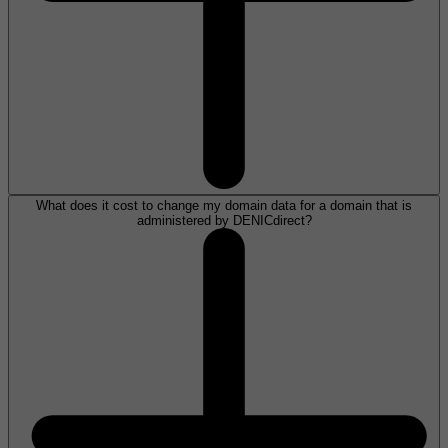
What does it cost to change my domain data for a domain that is
administered by DENICdirect?