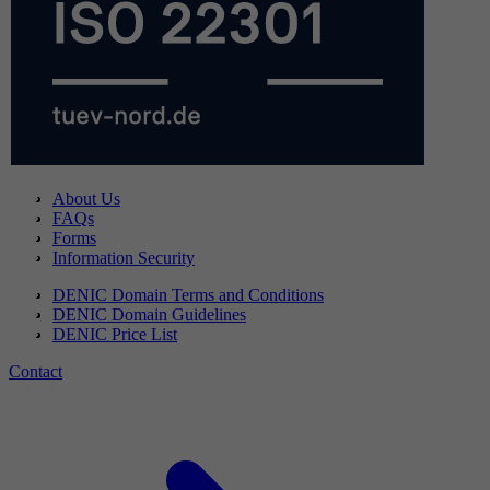
About Us
FAQs
Forms
Information Security
DENIC Domain Terms and Conditions
DENIC Domain Guidelines
DENIC Price List
Contact