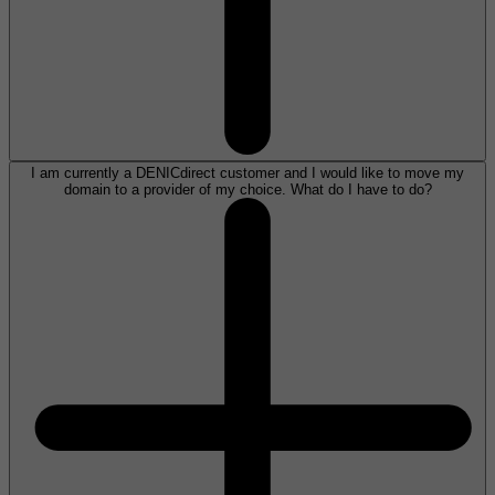
I am currently a DENICdirect customer and I would like to move my
domain to a provider of my choice. What do I have to do?